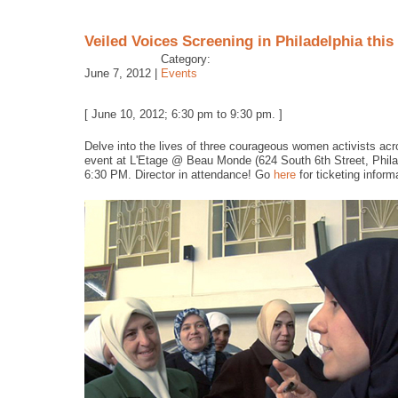
Veiled Voices Screening in Philadelphia thi
Category:
June 7, 2012 |
Events
[ June 10, 2012; 6:30 pm to 9:30 pm. ]
Delve into the lives of three courageous women activists acr
event at L'Etage @ Beau Monde (624 South 6th Street, Phila
6:30 PM. Director in attendance! Go
here
for ticketing inform