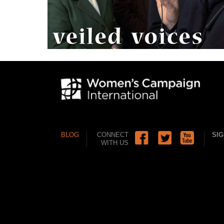
BLOG
CONNECT
SIG
WITH US