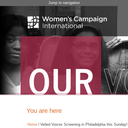
Jump to navigation
You are here
Home
/
Veiled Voices Screening in Philadelphia this Sunday!