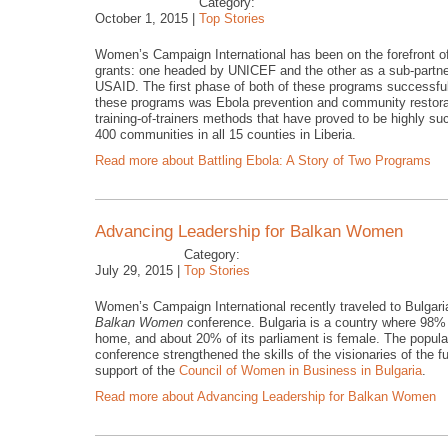
Category:
October 1, 2015 |
Top Stories
Women’s Campaign International has been on the forefront of
grants: one headed by UNICEF and the other as a sub-partn
USAID. The first phase of both of these programs successful
these programs was Ebola prevention and community restorat
training-of-trainers methods that have proved to be highly su
400 communities in all 15 counties in Liberia.
Read more
about Battling Ebola: A Story of Two Programs
Advancing Leadership for Balkan Women
Category:
July 29, 2015 |
Top Stories
Women’s Campaign International recently traveled to Bulgaria 
Balkan Women
conference. Bulgaria is a country where 98% o
home, and about 20% of its parliament is female. The populat
conference strengthened the skills of the visionaries of the f
support of the
Council of Women in Business in Bulgaria
.
Read more
about Advancing Leadership for Balkan Women