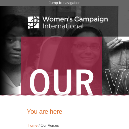
Jump to navigation
You are here
Home
/
Our Voices