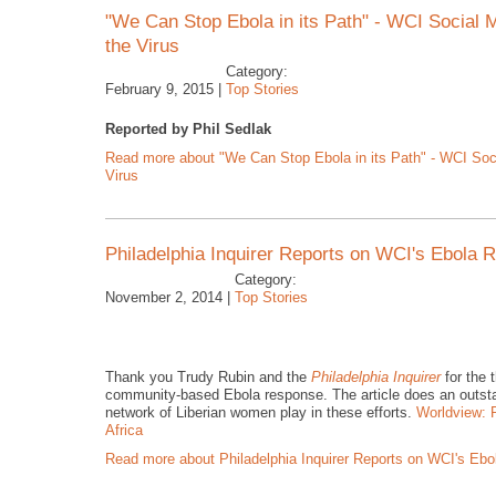
"We Can Stop Ebola in its Path" - WCI Social
the Virus
Category:
February 9, 2015 |
Top Stories
Reported by Phil Sedlak
Read more
about "We Can Stop Ebola in its Path" - WCI Soc
Virus
Philadelphia Inquirer Reports on WCI's Ebola
Category:
November 2, 2014 |
Top Stories
Thank you Trudy Rubin and the
Philadelphia Inquirer
for the 
community-based Ebola response. The article does an outstandin
network of Liberian women play in these efforts.
Worldview: P
Africa
Read more
about Philadelphia Inquirer Reports on WCI's Eb