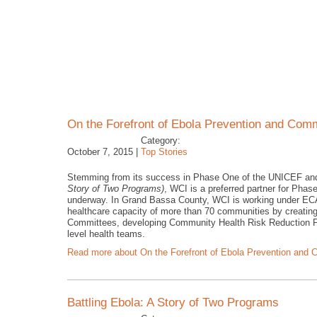
On the Forefront of Ebola Prevention and Com
Category:
October 7, 2015 |
Top Stories
Stemming from its success in Phase One of the UNICEF an
Story of Two Programs)
, WCI is a preferred partner for Pha
underway. In Grand Bassa County, WCI is working under ECAP
healthcare capacity of more than 70 communities by creatin
Committees, developing Community Health Risk Reduction Pla
level health teams.
Read more
about On the Forefront of Ebola Prevention and 
Battling Ebola: A Story of Two Programs