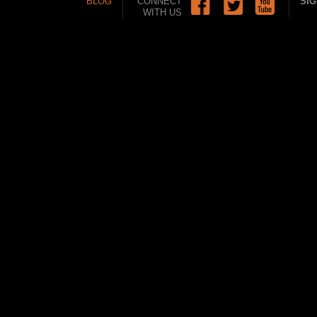
BLOG
CONNECT
SIG
WITH US