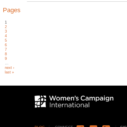
Pages
1
2
3
4
5
6
7
8
9
…
next ›
last »