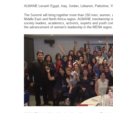
ALWANE Levant! Egypt, Iraq, Jordan, Lebanon, Palestine, 
The Summit will bring together more than 150 men, women, a
Middle East and North Africa region. ALWANE membership is c
society leaders, academics, activists, experts and youth com
the advancement of women's leadership in the MENA region.