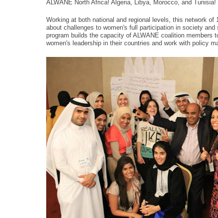
ALWANE North Africa! Algeria, Libya, Morocco, and Tunisia!
Working at both national and regional levels, this network of
about challenges to women's full participation in society and
program builds the capacity of ALWANE coalition members to
women's leadership in their countries and work with policy m