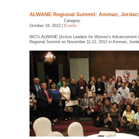
ALWANE Regional Summit: Amman, Jordan: 
Category:
October 19, 2012 |
Events
WCI's ALWANE (Active Leaders for Women’s Advancement in th
Regional Summit on November 11-12, 2012 in Amman, Jorda