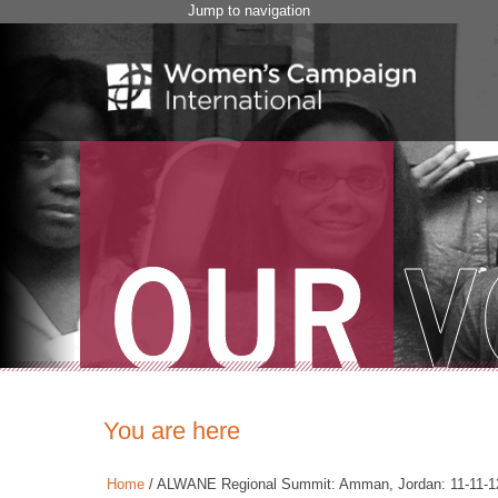
Jump to navigation
You are here
Home
/
ALWANE Regional Summit: Amman, Jordan: 11-11-1