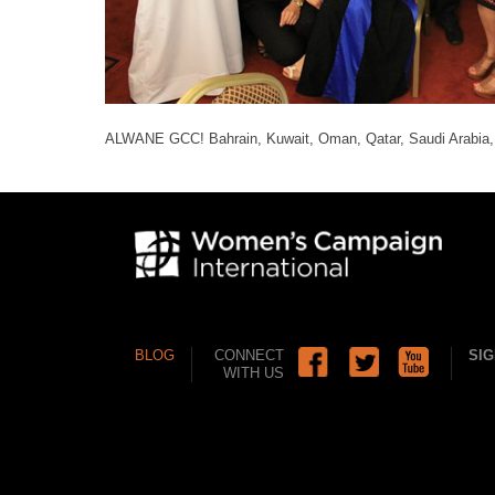
ALWANE GCC! Bahrain, Kuwait, Oman, Qatar, Saudi Arabia
BLOG
CONNECT
SIG
WITH US