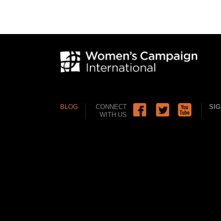
BLOG
CONNECT
SIG
WITH US