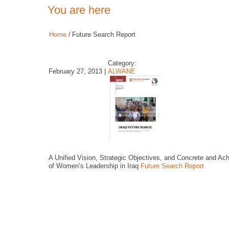
You are here
Home
/
Future Search Report
Category:
February 27, 2013 |
ALWANE
A Unified Vision, Strategic Objectives, and Concrete and A
of Women’s Leadership in Iraq
Future Search Report