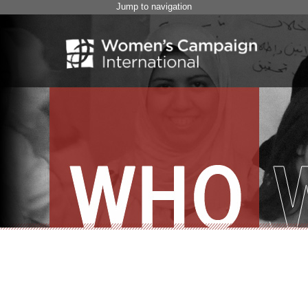
Jump to navigation